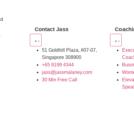
nd
Contact Jass
Coachi
m
51 Goldhill Plaza, #07-07,
Execu
Singapore 308900
Coac
+65 9199 4344
Busi
jass@jassmalaney.com
Wome
30 Min Free Call
Eleva
Spea