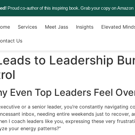
sed!
Proud co-author of this inspiring book. Grab your copy on Amazon
ome
Services
Meet Jass
Insights
Elevated Mind
ontact Us
eads to Leadership B
rol
hy Even Top Leaders Feel Ov
executive or a senior leader, you’re constantly navigating c
incessant inbox, needing entire weekends just to recover, a
en I coach leaders like you, expressing these very frustrati
yze your energy patterns?”