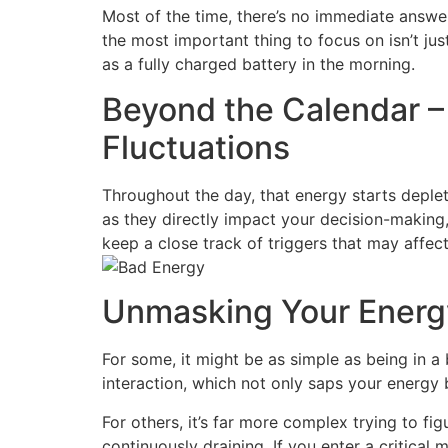
Most of the time, there’s no immediate answer
the most important thing to focus on isn’t just
as a fully charged battery in the morning.
Beyond the Calendar –
Fluctuations
Throughout the day, that energy starts deplet
as they directly impact your decision-making
keep a close track of triggers that may affect 
Unmasking Your Energy
For some, it might be as simple as being in 
interaction, which not only saps your energy 
For others, it’s far more complex trying to fi
continuously draining. If you enter a critical