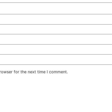
rowser for the next time I comment.