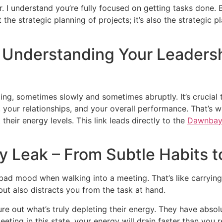
. I understand you’re fully focused on getting tasks done. 
 the strategic planning of projects; it’s also the strategic
 Understanding Your Leaders
ing, sometimes slowly and sometimes abruptly. It’s crucial t
, your relationships, and your overall performance. That’s
their energy levels. This link leads directly to the
Dawnbay
 Leak – From Subtle Habits t
a bad mood when walking into a meeting. That’s like carryi
but also distracts you from the task at hand.
gure out what’s truly depleting their energy. They have absol
 meeting in this state, your energy will drain faster than yo