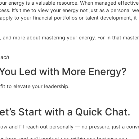
our energy is a valuable resource. When managed effectively
ess. It’s time to view your energy not just as a personal wel
ply to your financial portfolios or talent development, it
, and more about mastering your energy. For in that master
oach
You Led with More Energy?
 fit to elevate your leadership.
et’s Start with a Quick Chat.
ow and I’ll reach out personally — no pressure, just a conv
 our form, and we’ll contact you within one business day.