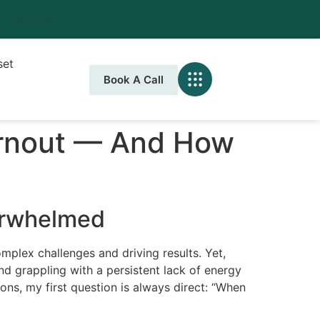
Buy now
set
Book A Call
urnout — And How
erwhelmed
omplex challenges and driving results. Yet,
nd grappling with a persistent lack of energy
ons, my first question is always direct: “When