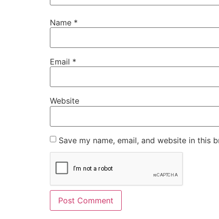
Name
*
Email
*
Website
Save my name, email, and website in this b