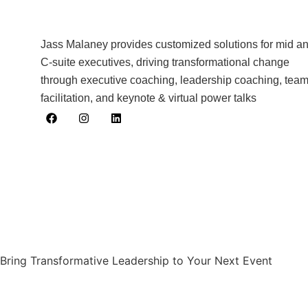
Jass Malaney provides customized solutions for mid a
C-suite executives, driving transformational change
through executive coaching, leadership coaching, tea
facilitation, and keynote & virtual power talks
Bring Transformative Leadership to Your Next Event