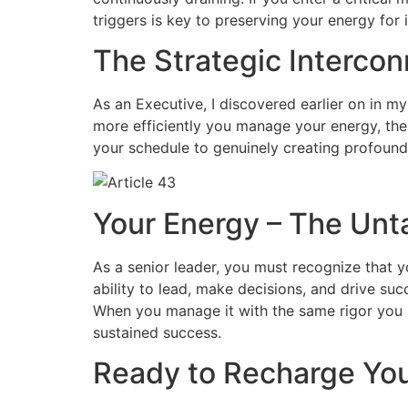
triggers is key to preserving your energy for 
The Strategic Interco
As an Executive, I discovered earlier on in my
more efficiently you manage your energy, the 
your schedule to genuinely creating profound
Your Energy – The Unt
As a senior leader, you must recognize that y
ability to lead, make decisions, and drive succ
When you manage it with the same rigor you ap
sustained success.
Ready to Recharge You