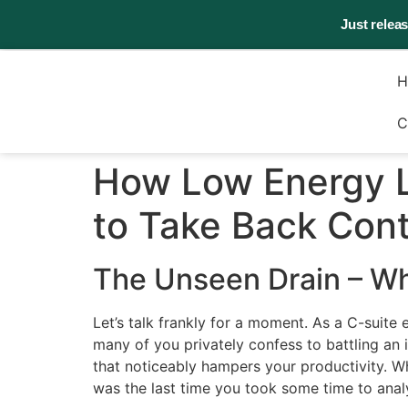
Just relea
H
C
How Low Energy L
to Take Back Cont
The Unseen Drain – W
Let’s talk frankly for a moment. As a C-suite 
many of you privately confess to battling an 
that noticeably hampers your productivity. Wh
was the last time you took some time to anal