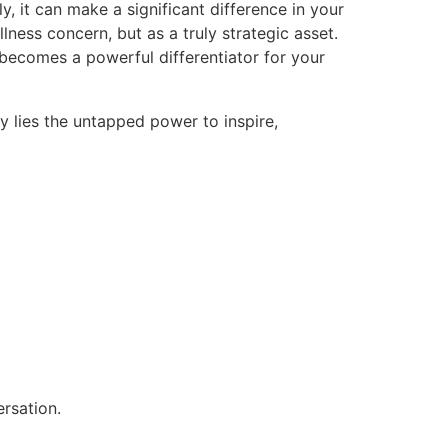
, it can make a significant difference in your
lness concern, but as a truly strategic asset.
 becomes a powerful differentiator for your
y lies the untapped power to inspire,
ersation.