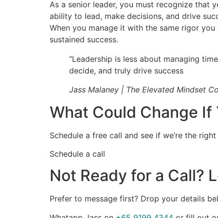
As a senior leader, you must recognize that y
ability to lead, make decisions, and drive succ
When you manage it with the same rigor you ap
sustained success.
“Leadership is less about managing time
decide, and truly drive success
Jass Malaney | The Elevated Mindset C
What Could Change If 
Schedule a free call and see if we’re the right
Schedule a call
Not Ready for a Call? L
Prefer to message first? Drop your details bel
Whatapp Jass on
+65 9199 4344
or fill out