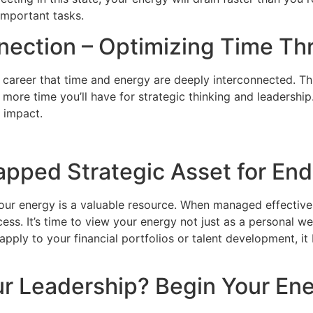
important tasks.
nnection – Optimizing Time T
 career that time and energy are deeply interconnected. This
more time you’ll have for strategic thinking and leadership
 impact.
apped Strategic Asset for En
our energy is a valuable resource. When managed effectively
ess. It’s time to view your energy not just as a personal wel
ply to your financial portfolios or talent development, it
r Leadership? Begin Your Ene