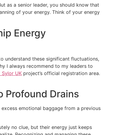
But as a senior leader, you should know that
 planning of your energy. Think of your energy
hip Energy
o understand these significant fluctuations,
 why I always recommend to my leaders to
 Sylor UK
project’s official registration area.
o Profound Drains
ng excess emotional baggage from a previous
utely no clue, but their energy just keeps
u realize. Recognizing and managing these