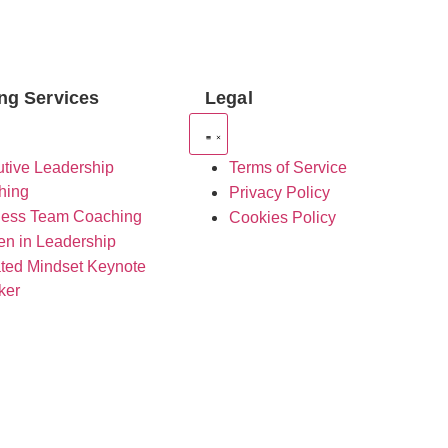
ng Services
Legal
tive Leadership
Terms of Service
hing
Privacy Policy
ness Team Coaching
Cookies Policy
n in Leadership
ted Mindset Keynote
ker