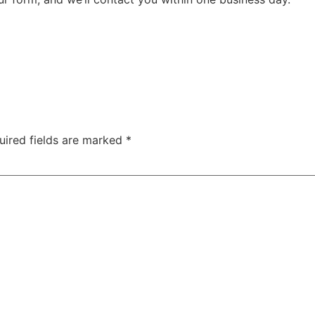
uired fields are marked
*