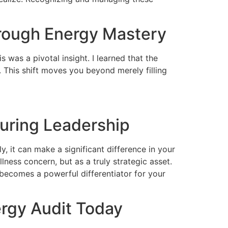
hrough Energy Mastery
 was a pivotal insight. I learned that the
. This shift moves you beyond merely filling
during Leadership
, it can make a significant difference in your
lness concern, but as a truly strategic asset.
 becomes a powerful differentiator for your
rgy Audit Today