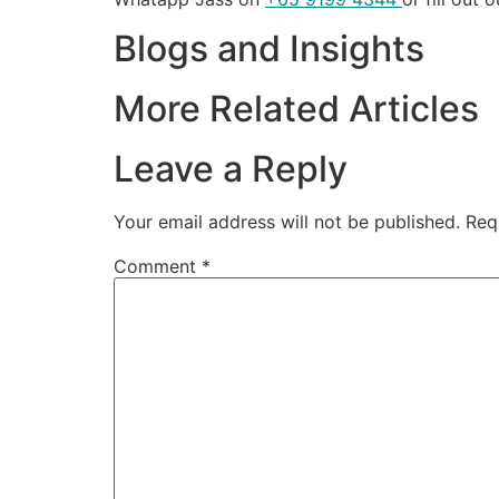
Blogs and Insights
More Related Articles
Leave a Reply
Your email address will not be published.
Req
Comment
*